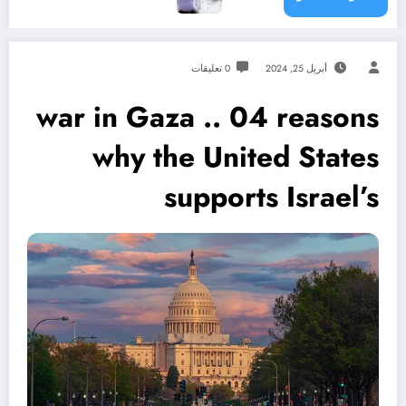
0 تعليقات
أبريل 25, 2024
war in Gaza .. 04 reasons
why the United States
supports Israel’s