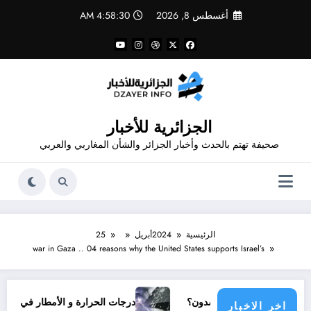
التجاو
4:58:30 AM
أغسطس 8, 2026
إل
المحتو
الجزائرية للأخبار
صحيفة تهتم بالحدث وأخبار الجزائر والشأن المغاربي والعربي
25
أبريل
2024
الرئيسية
war in Gaza .. 04 reasons why the United States supports Israel’s
درجات الحرارة و الأمطار في سبتمبر 2026 في الجزائر
أي مجتمع دولي ين
اخر الاخبار