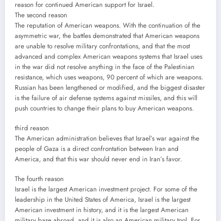
reason for continued American support for Israel.
The second reason
The reputation of American weapons. With the continuation of the
asymmetric war, the battles demonstrated that American weapons
are unable to resolve military confrontations, and that the most
advanced and complex American weapons systems that Israel uses
in the war did not resolve anything in the face of the Palestinian
resistance, which uses weapons, 90 percent of which are weapons.
Russian has been lengthened or modified, and the biggest disaster
is the failure of air defense systems against missiles, and this will
push countries to change their plans to buy American weapons.
third reason
The American administration believes that Israel’s war against the
people of Gaza is a direct confrontation between Iran and
America, and that this war should never end in Iran’s favor.
The fourth reason
Israel is the largest American investment project. For some of the
leadership in the United States of America, Israel is the largest
American investment in history, and it is the largest American
military base abroad, and it is also an American military tool. For