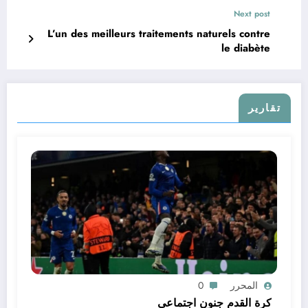
Next post
L’un des meilleurs traitements naturels contre
le diabète
تقارير
0
المحرر
كرة القدم جنون اجتماعي