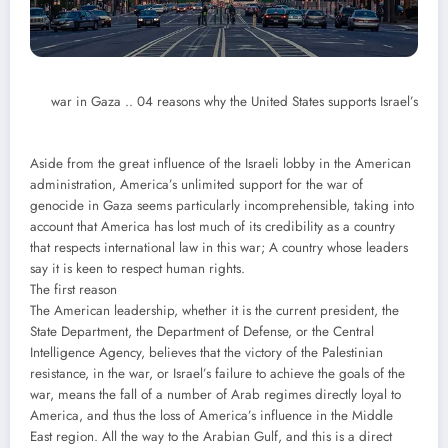
war in Gaza .. 04 reasons why the United States supports Israel’s
Aside from the great influence of the Israeli lobby in the American
administration, America’s unlimited support for the war of
genocide in Gaza seems particularly incomprehensible, taking into
account that America has lost much of its credibility as a country
that respects international law in this war; A country whose leaders
say it is keen to respect human rights.
The first reason
The American leadership, whether it is the current president, the
State Department, the Department of Defense, or the Central
Intelligence Agency, believes that the victory of the Palestinian
resistance, in the war, or Israel’s failure to achieve the goals of the
war, means the fall of a number of Arab regimes directly loyal to
America, and thus the loss of America’s influence in the Middle
East region. All the way to the Arabian Gulf, and this is a direct