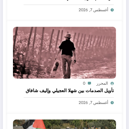
أغسطس 7, 2026
0
المحرر
تأويل الصدمات بين شهلا العجيلي وإليف شافاق
أغسطس 7, 2026