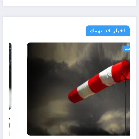
اخبار قد تهمك
الجزائر الحدث