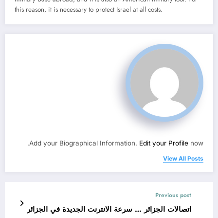
this reason, it is necessary to protect Israel at all costs.
Add your Biographical Information.
Edit your Profile
now.
View All Posts
Previous post
اتصالات الجزائر … سرعة الانترنت الجديدة في الجزائر