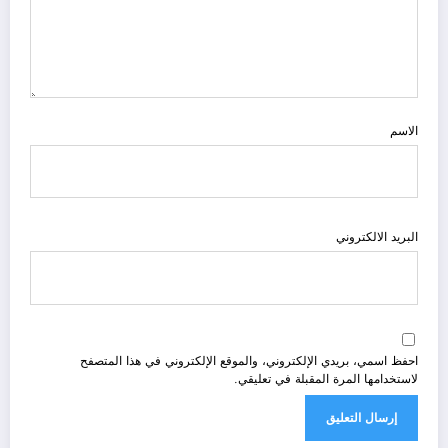
الاسم
البريد الالكتروني
احفظ اسمي، بريدي الإلكتروني، والموقع الإلكتروني في هذا المتصفح
لاستخدامها المرة المقبلة في تعليقي.