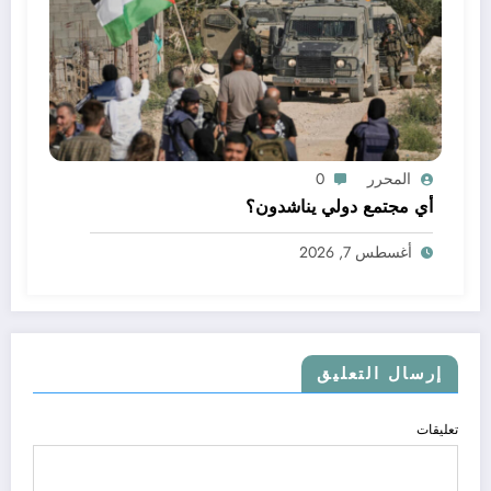
0
المحرر
أي مجتمع دولي يناشدون؟
أغسطس 7, 2026
إرسال التعليق
تعليقات